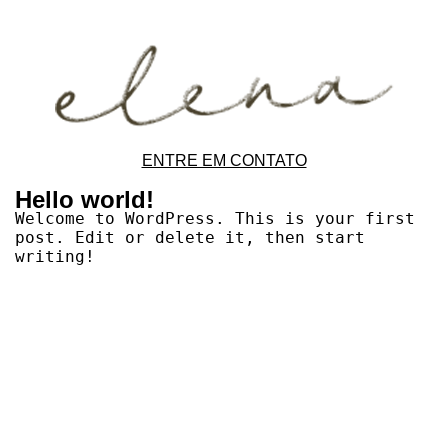
ENTRE EM CONTATO
Hello world!
Welcome to WordPress. This is your first
post. Edit or delete it, then start
writing!